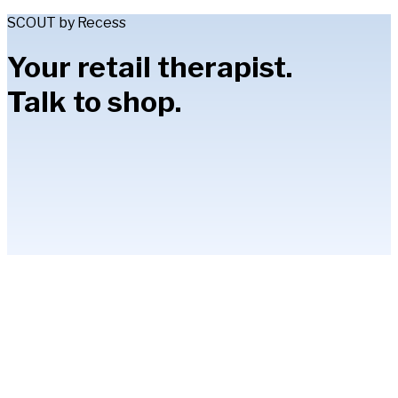
SCOUT by Recess
Your retail therapist.
Talk to shop.