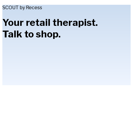
SCOUT by Recess
Your retail therapist.
Talk to shop.