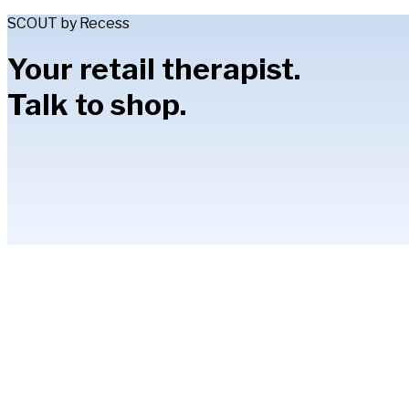
SCOUT by Recess
Your retail therapist.
Talk to shop.