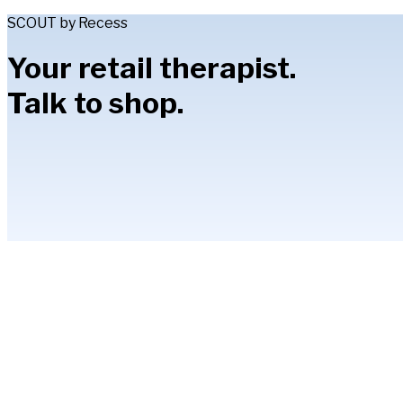
SCOUT by Recess
Your retail therapist.
Talk to shop.