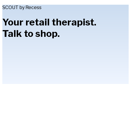
SCOUT by Recess
Your retail therapist.
Talk to shop.