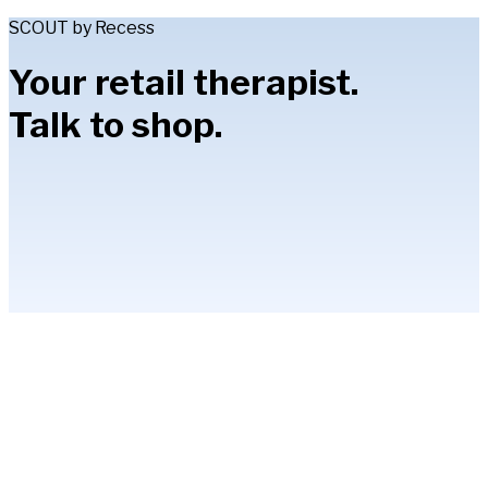
SCOUT by Recess
Your retail therapist.
Talk to shop.