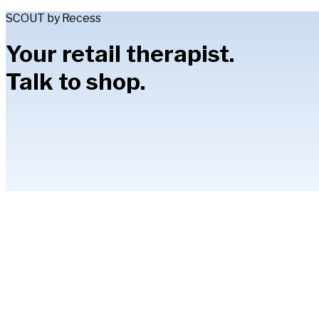
SCOUT by Recess
Your retail therapist.
Talk to shop.