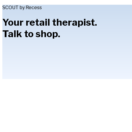
SCOUT by Recess
Your retail therapist.
Talk to shop.