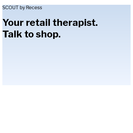
SCOUT by Recess
Your retail therapist.
Talk to shop.