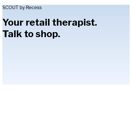
SCOUT by Recess
Your retail therapist.
Talk to shop.