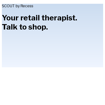
SCOUT by Recess
Your retail therapist.
Talk to shop.