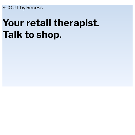
SCOUT by Recess
Your retail therapist.
Talk to shop.