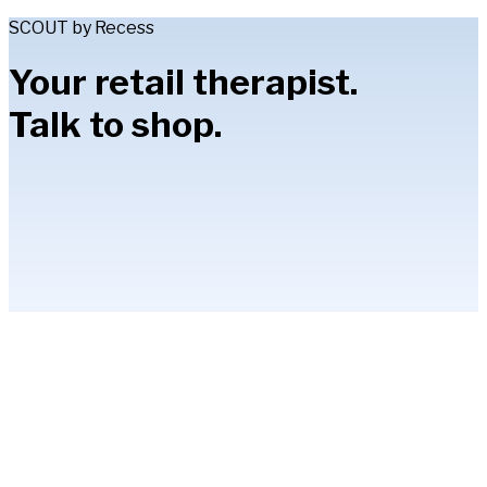
SCOUT by Recess
Your retail therapist.
Talk to shop.