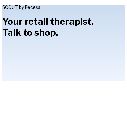
SCOUT by Recess
Your retail therapist.
Talk to shop.