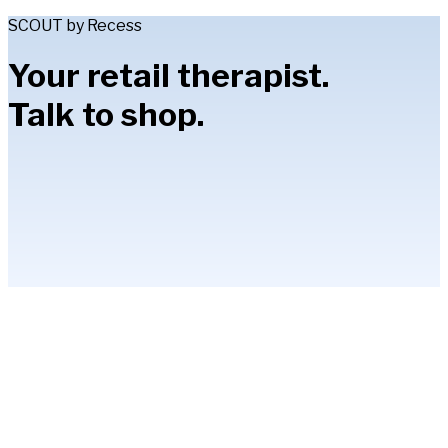
SCOUT by Recess
Your retail therapist.
Talk to shop.