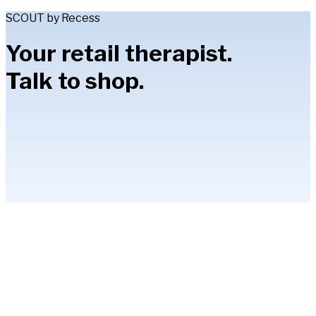
SCOUT by Recess
Your retail therapist.
Talk to shop.