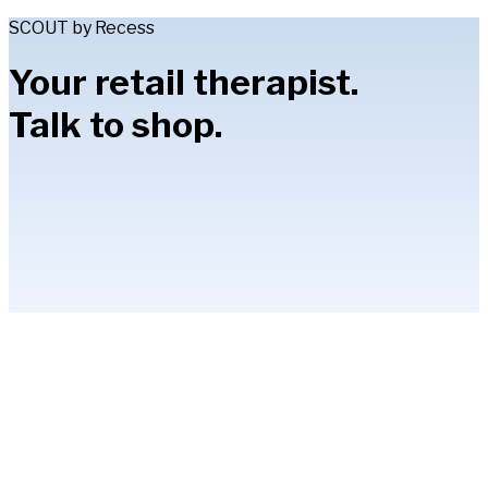
SCOUT by Recess
Your retail therapist.
Talk to shop.