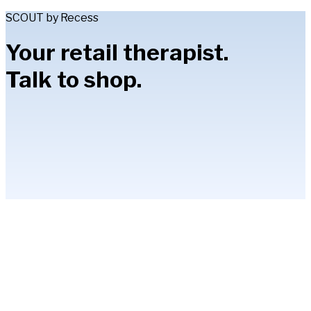
SCOUT by Recess
Your retail therapist.
Talk to shop.