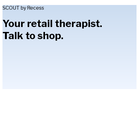
SCOUT by Recess
Your retail therapist.
Talk to shop.