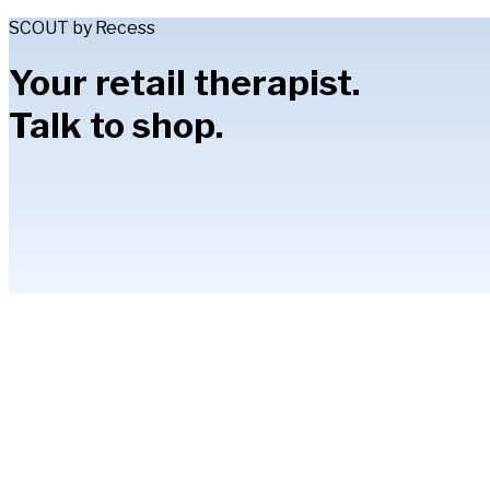
SCOUT by Recess
Your retail therapist.
Talk to shop.