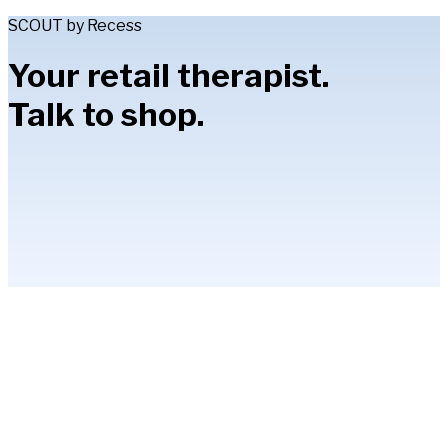
SCOUT by Recess
Your retail therapist.
Talk to shop.