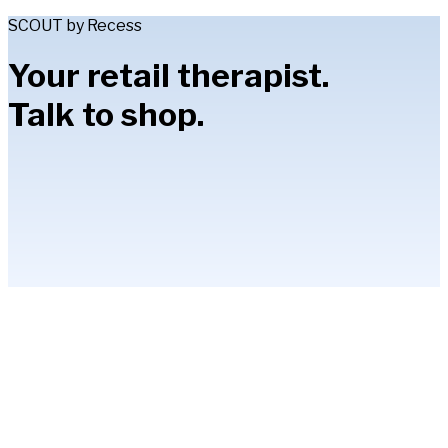
SCOUT by Recess
Your retail therapist.
Talk to shop.