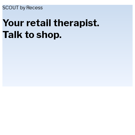
SCOUT by Recess
Your retail therapist.
Talk to shop.