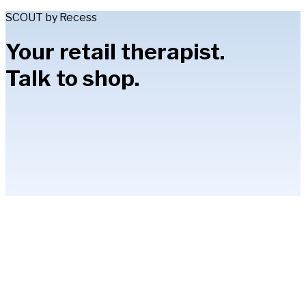
SCOUT by Recess
Your retail therapist.
Talk to shop.