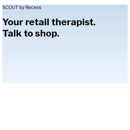
SCOUT by Recess
Your retail therapist.
Talk to shop.