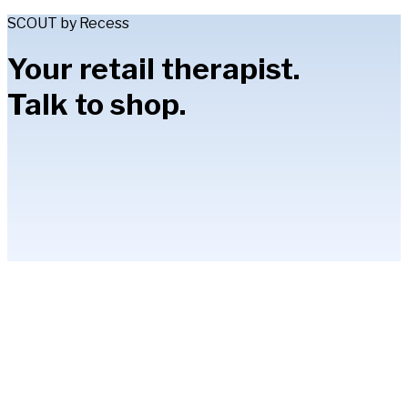
SCOUT by Recess
Your retail therapist.
Talk to shop.