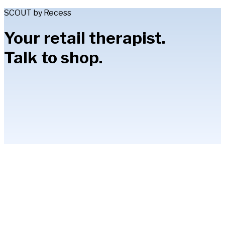
SCOUT by Recess
Your retail therapist.
Talk to shop.