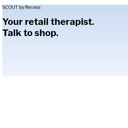
SCOUT by Recess
Your retail therapist.
Talk to shop.