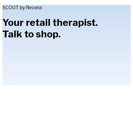
SCOUT by Recess
Your retail therapist.
Talk to shop.