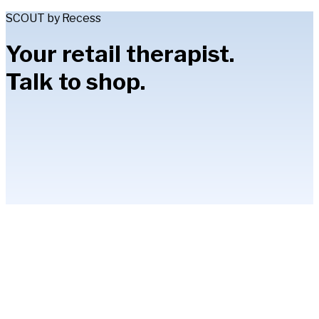
SCOUT by Recess
Your retail therapist.
Talk to shop.