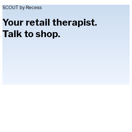
SCOUT by Recess
Your retail therapist.
Talk to shop.