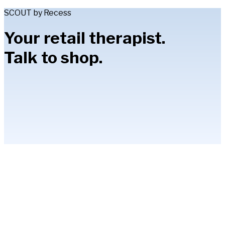
SCOUT by Recess
Your retail therapist.
Talk to shop.