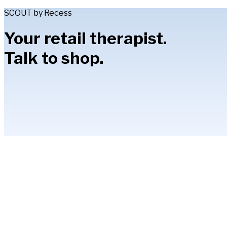
SCOUT by Recess
Your retail therapist.
Talk to shop.