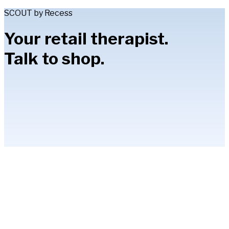
SCOUT by Recess
Your retail therapist.
Talk to shop.