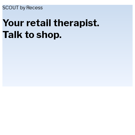
SCOUT by Recess
Your retail therapist.
Talk to shop.