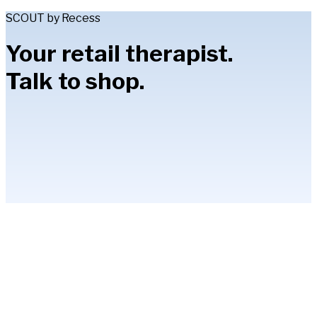
SCOUT by Recess
Your retail therapist.
Talk to shop.