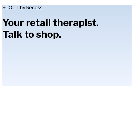
SCOUT by Recess
Your retail therapist.
Talk to shop.