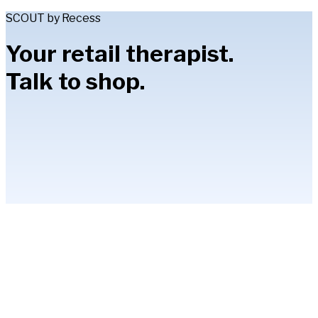
SCOUT by Recess
Your retail therapist.
Talk to shop.