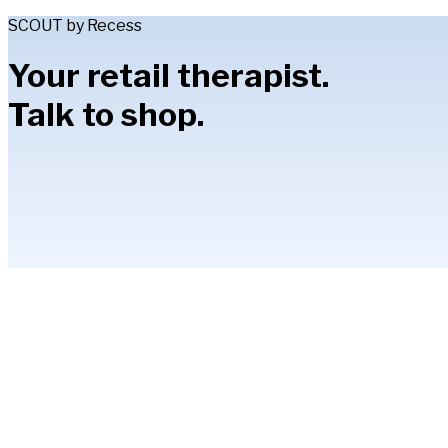
SCOUT by Recess
Your retail therapist.
Talk to shop.