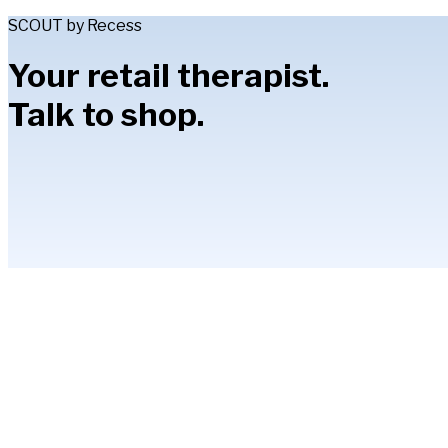
SCOUT by Recess
Your retail therapist.
Talk to shop.