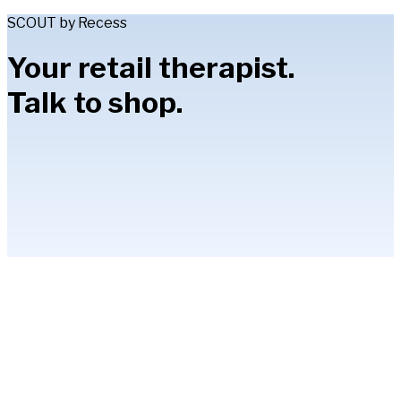
SCOUT by Recess
Your retail therapist.
Talk to shop.