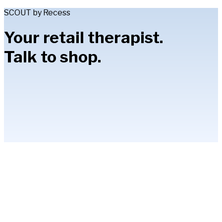
SCOUT by Recess
Your retail therapist.
Talk to shop.