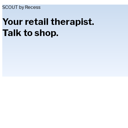
SCOUT by Recess
Your retail therapist.
Talk to shop.