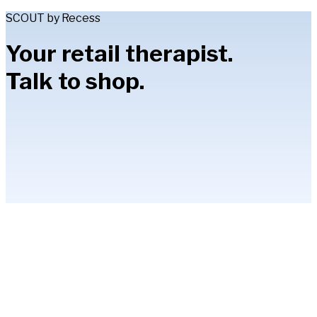
SCOUT by Recess
Your retail therapist.
Talk to shop.