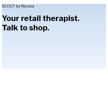
SCOUT by Recess
Your retail therapist.
Talk to shop.