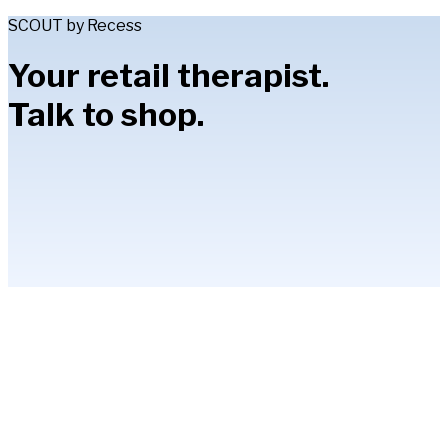
SCOUT by Recess
Your retail therapist.
Talk to shop.