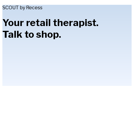
SCOUT by Recess
Your retail therapist.
Talk to shop.