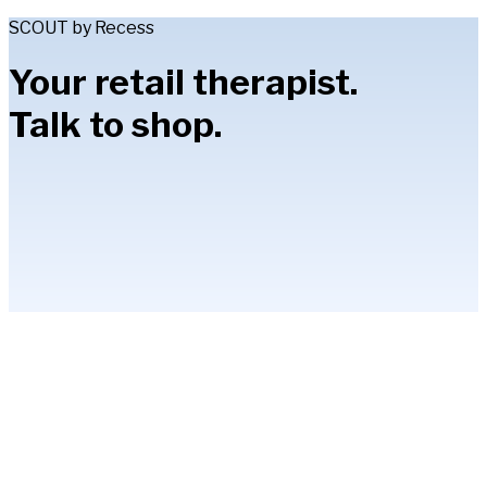
SCOUT by Recess
Your retail therapist.
Talk to shop.