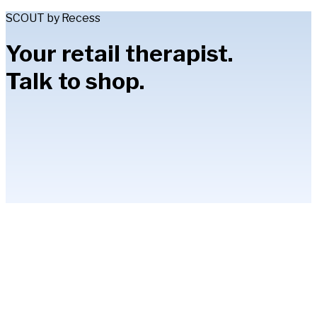
SCOUT by Recess
Your retail therapist.
Talk to shop.