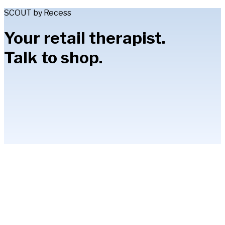
SCOUT by Recess
Your retail therapist.
Talk to shop.